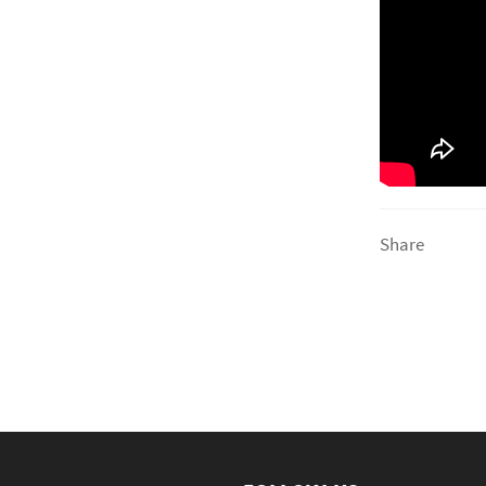
Share