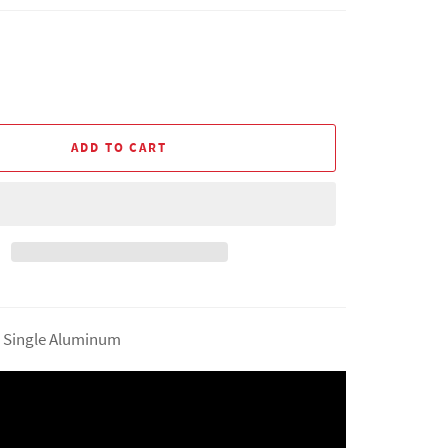
ADD TO CART
5" Single Aluminum