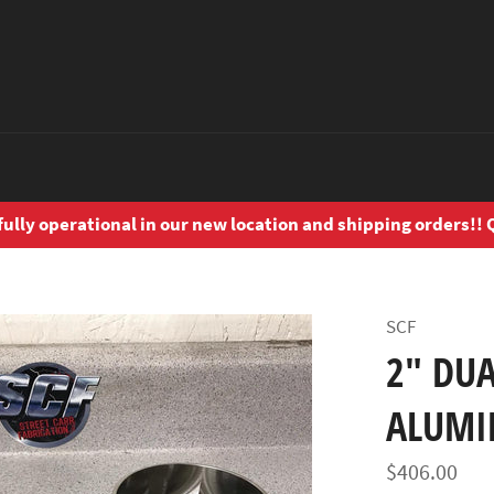
ly operational in our new location and shipping orders!! Q
SCF
2" DUA
ALUM
Regular
$406.00
price