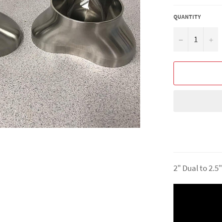
QUANTITY
−
+
2" Dual to 2.