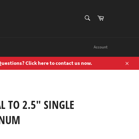
SEARCH
Cart
Search
Account
uestions? Click here to contact us now.
Close
L TO 2.5" SINGLE
INUM